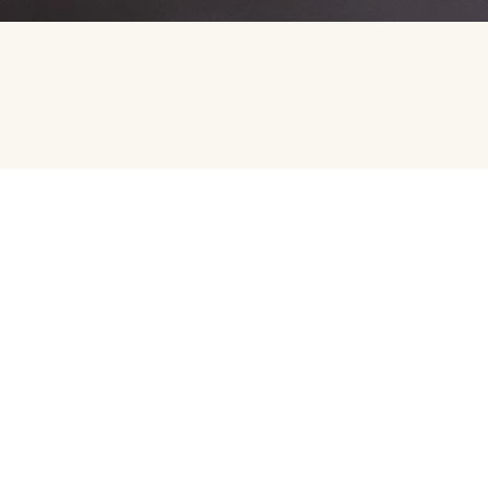
REACH OUT