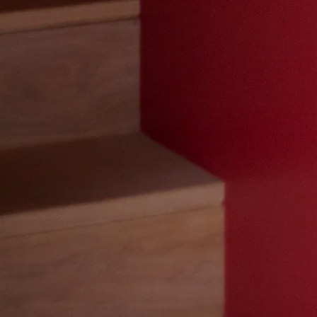
t In To